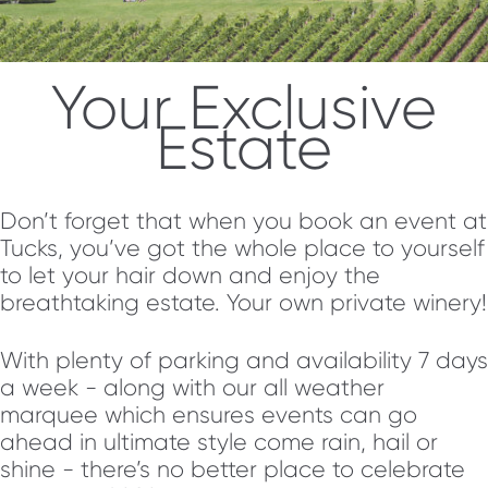
Your Exclusive
Estate
Don’t forget that when you book an event at
Tucks, you’ve got the whole place to yourself
to let your hair down and enjoy the
breathtaking estate. Your own private winery!
With plenty of parking and availability 7 days
a week - along with our all weather
marquee which ensures events can go
ahead in ultimate style come rain, hail or
shine - there’s no better place to celebrate