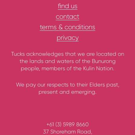
find us
contact
terms & conditions
privacy
Tucks acknowledges that we are located on
the lands and waters of the Bunurong
people, members of the Kulin Nation.
We pay our respects to their Elders past,
present and emerging.
+61 (3) 5989 8660
37 Shoreham Road,