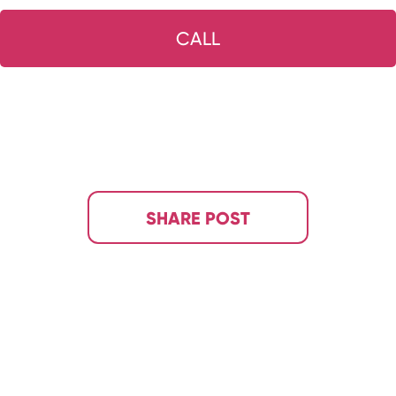
CALL
SHARE POST