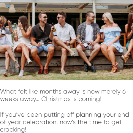
What felt like months away is now merely 6
weeks away… Christmas is coming!
If you’ve been putting off planning your end
of year celebration, now’s the time to get
cracking!