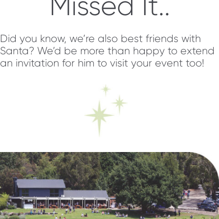
Missed It..
Did you know, we’re also best friends with
Santa? We’d be more than happy to extend
an invitation for him to visit your event too!