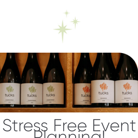
Stress Free Event
Planning!