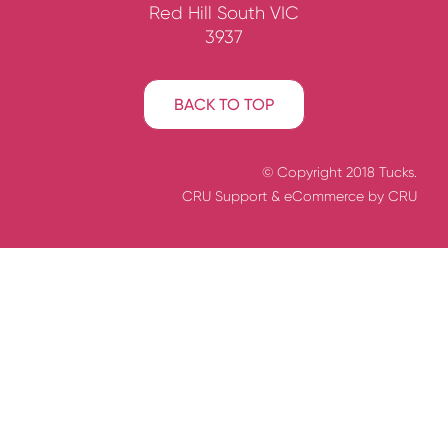
Red Hill South VIC
3937
BACK TO TOP
© Copyright 2018 Tucks.
CRU Support
& eCommerce by
CRU