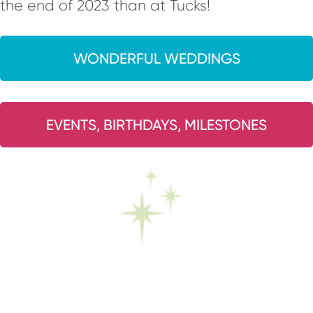
the end of 2023 than at Tucks!
WONDERFUL WEDDINGS
EVENTS, BIRTHDAYS, MILESTONES