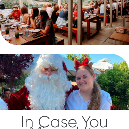
In Case You