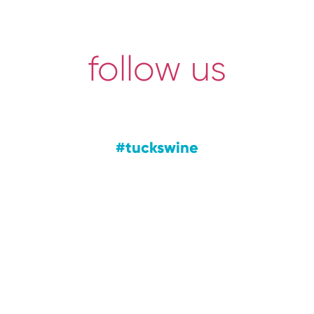
follow us
#tuckswine