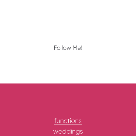
Follow Me!
functions
weddings