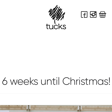
shop
celebrate
contact
news
6 weeks until Christmas!