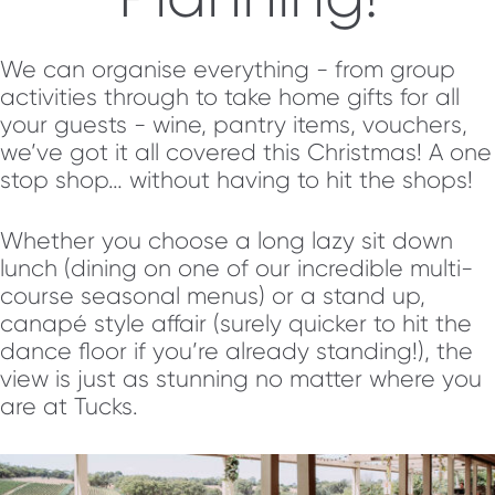
We can organise everything - from group
activities through to take home gifts for all
your guests - wine, pantry items, vouchers,
we’ve got it all covered this Christmas! A one
stop shop… without having to hit the shops!
Whether you choose a long lazy sit down
lunch (dining on one of our incredible multi-
course seasonal menus) or a stand up,
canapé style affair (surely quicker to hit the
dance floor if you’re already standing!), the
view is just as stunning no matter where you
are at Tucks.