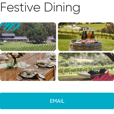
Festive Dining
EMAIL