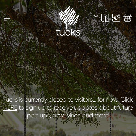
Tucks is currently closed to visitors… for now! Click
HERE
to sign up to receive updates about future
pop ups, new wines and more!